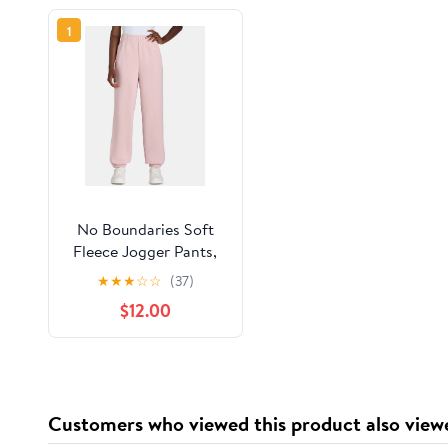
1
No Boundaries Soft
Fleece Jogger Pants,
28” Inseam, Women’s
★
★
★
☆
☆
(37)
$12.00
Customers who viewed this product also view