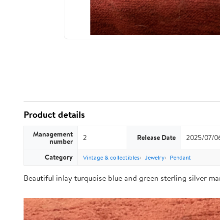
Product details
Management
2
Release Date
2025/07/0
number
Category
Vintage & collectibles
Jewelry
Pendant
Beautiful inlay turquoise blue and green sterling silver m