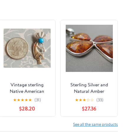
Vintage sterling
Sterling Silver and
Native American
Natural Amber
Kokopelli pendant
Pendant - Cross -
★
★
★
★
★
(31)
★
★
★
☆
☆
(33)
with blue turquoise
Cognac / Brown Color
$28.20
$27.36
See all the same products