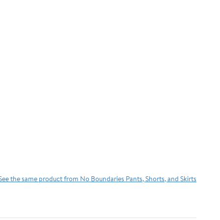
See the same product from No Boundaries Pants, Shorts, and Skirts