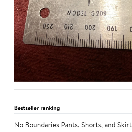
Bestseller ranking
No Boundaries Pants, Shorts, and Skirt