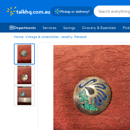
talkhq.com.au
Pickup or delivery?
Departments
Services
Savings
Grocery & Essentials
Pick
Home
Vintage & collectibles
Jewelry
Pendant