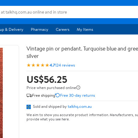
up & Delivery
Pharmacy
Careers
My Items
Vintage pin or pendant. Turquoise blue and gree
silver
★★★★★
4.7
124 reviews
US$56.25
Price when purchased online
Free shipping
Free 30-day returns
Sold and shipped by
talkhq.com.au
We aim to show you accurate product information. Manufacturers, su
provide what you see here.