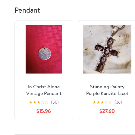
Pendant
In Christ Alone
Stunning Dainty
Vintage Pendant
Purple Kunzite facet
cut multi-gem cross
★
★
★
☆
☆
(50)
★
★
★
☆
☆
(36)
pendant
$15.96
$27.60