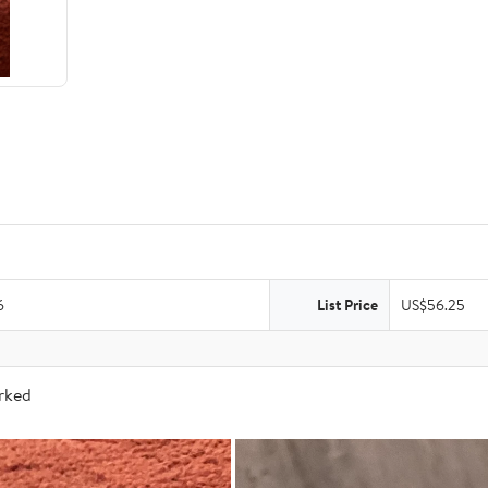
6
List Price
US$56.25
arked