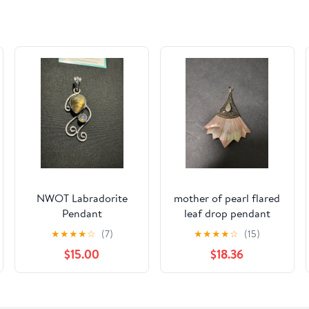
NWOT Labradorite
mother of pearl flared
Pendant
leaf drop pendant
★
★
★
★
☆
(7)
★
★
★
★
☆
(15)
$15.00
$18.36