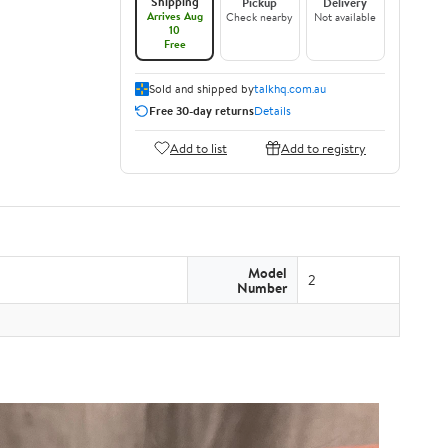
Shipping
Pickup
Delivery
Arrives Aug
Check nearby
Not available
10
Free
Sold and shipped by
talkhq.com.au
Free 30-day returns
Details
Add to list
Add to registry
Model
2
Number