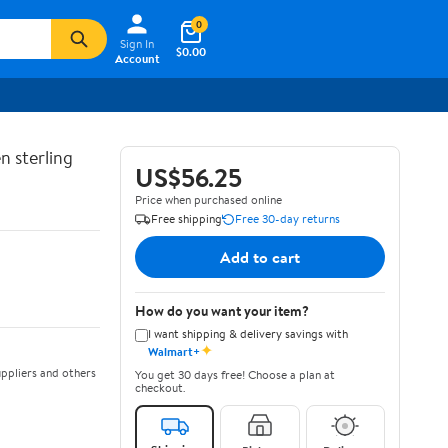
0
Sign In
$0.00
Account
n sterling
US$56.25
Price when purchased online
Free shipping
Free 30-day returns
Add to cart
How do you want your item?
I want shipping & delivery savings with
✦
Walmart+
ppliers and others
You get 30 days free! Choose a plan at
checkout.